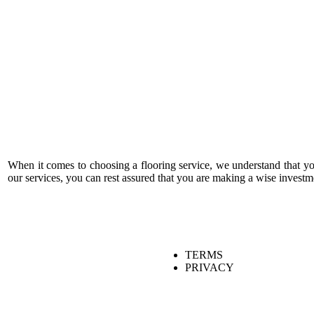
When it comes to choosing a flooring service, we understand that y
our services, you can rest assured that you are making a wise investm
TERMS
PRIVACY