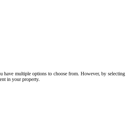
ou have multiple options to choose from. However, by selecting
ent in your property.