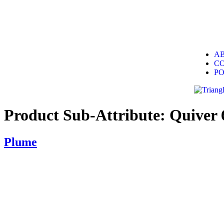
A
C
P
Product Sub-Attribute:
Quiver 
Plume