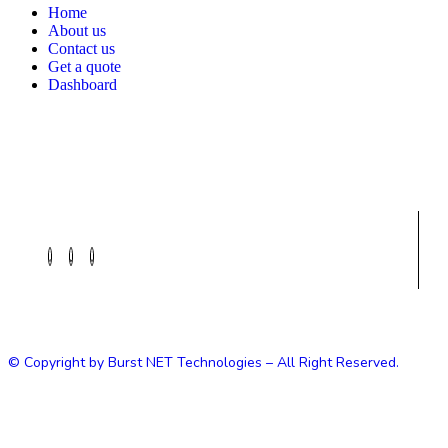
Home
About us
Contact us
Get a quote
Dashboard
© Copyright by Burst NET Technologies – All Right Reserved.