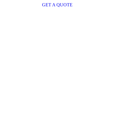
GET A QUOTE