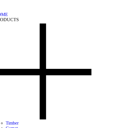
OME
RODUCTS
Timber