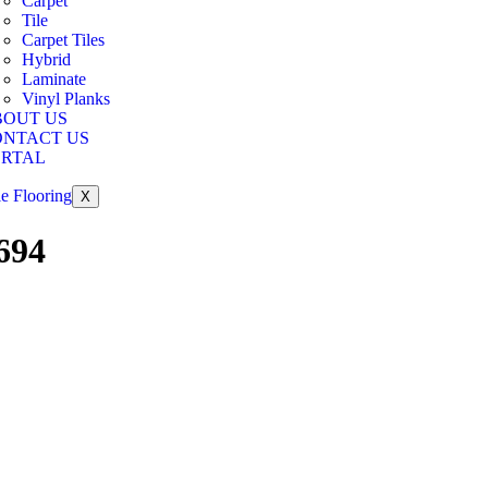
Carpet
Tile
Carpet Tiles
Hybrid
Laminate
Vinyl Planks
BOUT US
ONTACT US
ORTAL
X
694