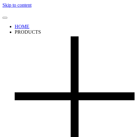
Skip to content
HOME
PRODUCTS