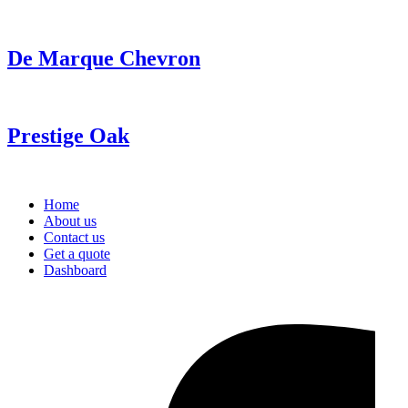
De Marque Chevron
Prestige Oak
Home
About us
Contact us
Get a quote
Dashboard