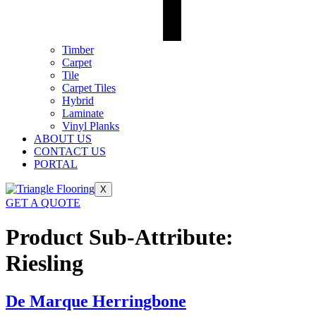
Timber
Carpet
Tile
Carpet Tiles
Hybrid
Laminate
Vinyl Planks
ABOUT US
CONTACT US
PORTAL
X
GET A QUOTE
Product Sub-Attribute:
Riesling
De Marque Herringbone