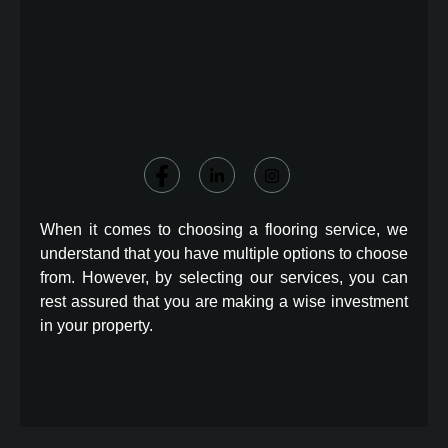
When it comes to choosing a flooring service, we
understand that you have multiple options to choose
from. However, by selecting our services, you can
rest assured that you are making a wise investment
in your property.