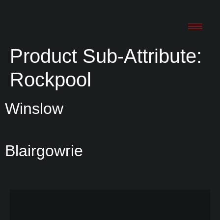
Product Sub-Attribute:
Rockpool
Winslow
Blairgowrie