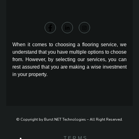
When it comes to choosing a flooring service, we
understand that you have multiple options to choose
from. However, by selecting our services, you can
rest assured that you are making a wise investment
in your property.
© Copyright by Burst NET Technologies – All Right Reserved.
TERMS