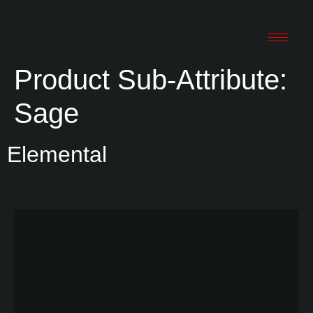
Product Sub-Attribute:
Sage
Elemental