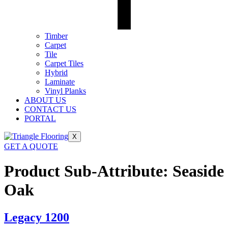
Timber
Carpet
Tile
Carpet Tiles
Hybrid
Laminate
Vinyl Planks
ABOUT US
CONTACT US
PORTAL
X
GET A QUOTE
Product Sub-Attribute:
Seaside
Oak
Legacy 1200