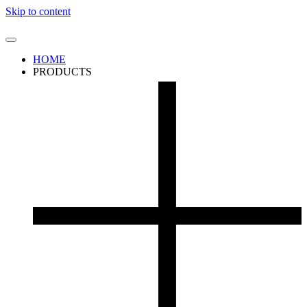
Skip to content
HOME
PRODUCTS