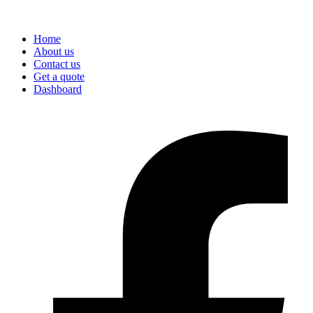
Home
About us
Contact us
Get a quote
Dashboard