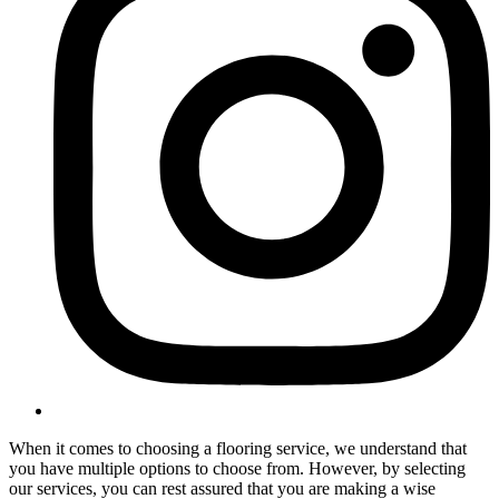
When it comes to choosing a flooring service, we understand that
you have multiple options to choose from. However, by selecting
our services, you can rest assured that you are making a wise