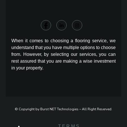
When it comes to choosing a flooring service, we
understand that you have multiple options to choose
from. However, by selecting our services, you can
rest assured that you are making a wise investment
in your property.
© Copyright by Burst NET Technologies – All Right Reserved.
TERMS