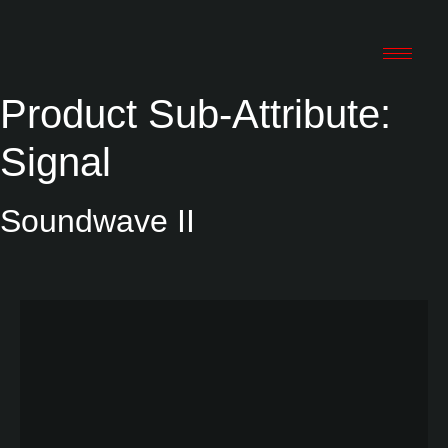
Product Sub-Attribute:
Signal
Soundwave II