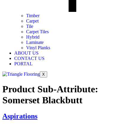
Timber
Carpet
Tile
Carpet Tiles
Hybrid
Laminate
Vinyl Planks
ABOUT US
CONTACT US
PORTAL
X
Product Sub-Attribute:
Somerset Blackbutt
Aspirations