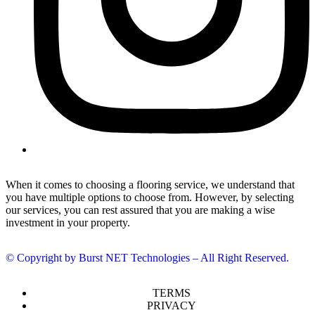
When it comes to choosing a flooring service, we understand that
you have multiple options to choose from. However, by selecting
our services, you can rest assured that you are making a wise
investment in your property.
© Copyright by Burst NET Technologies – All Right Reserved.
TERMS
PRIVACY