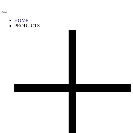
HOME
PRODUCTS