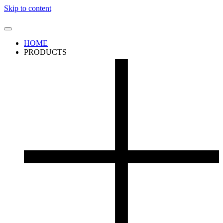
Skip to content
HOME
PRODUCTS