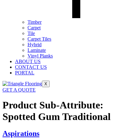
Timber
Carpet
Tile
Carpet Tiles
Hybrid
Laminate
Vinyl Planks
ABOUT US
CONTACT US
PORTAL
X
GET A QUOTE
Product Sub-Attribute:
Spotted Gum Traditional
Aspirations