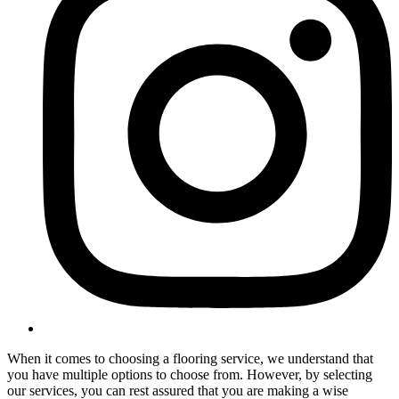
When it comes to choosing a flooring service, we understand that
you have multiple options to choose from. However, by selecting
our services, you can rest assured that you are making a wise