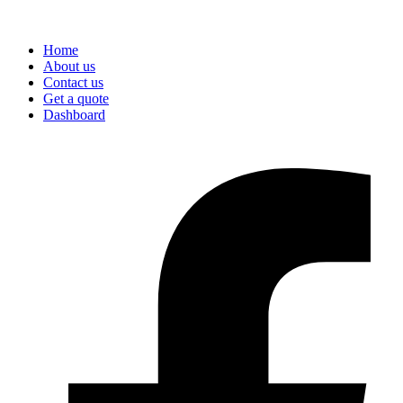
Home
About us
Contact us
Get a quote
Dashboard