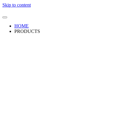
Skip to content
HOME
PRODUCTS