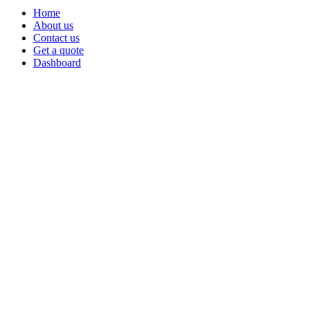
Home
About us
Contact us
Get a quote
Dashboard