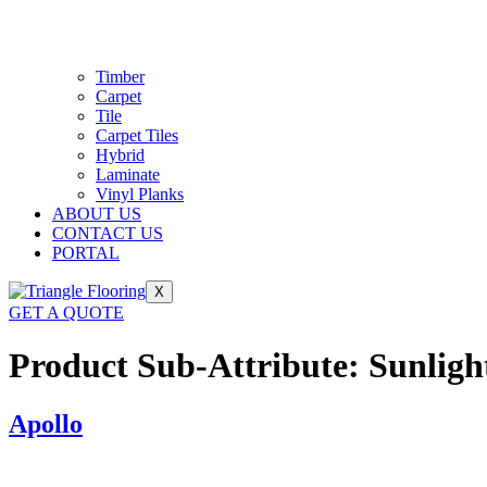
Timber
Carpet
Tile
Carpet Tiles
Hybrid
Laminate
Vinyl Planks
ABOUT US
CONTACT US
PORTAL
X
GET A QUOTE
Product Sub-Attribute:
Sunligh
Apollo