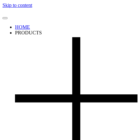
Skip to content
HOME
PRODUCTS