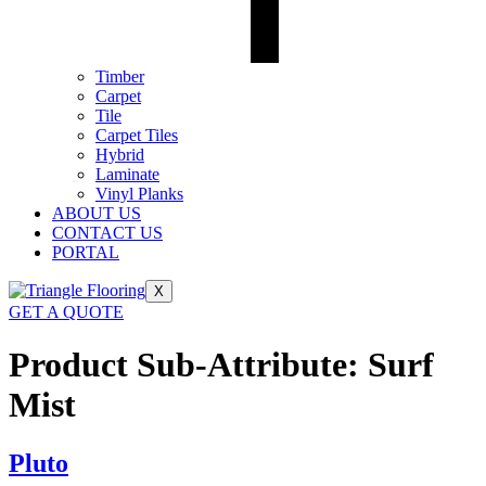
Timber
Carpet
Tile
Carpet Tiles
Hybrid
Laminate
Vinyl Planks
ABOUT US
CONTACT US
PORTAL
X
GET A QUOTE
Product Sub-Attribute:
Surf
Mist
Pluto