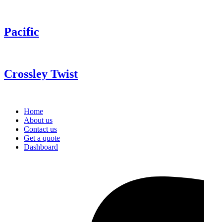
Pacific
Crossley Twist
Home
About us
Contact us
Get a quote
Dashboard