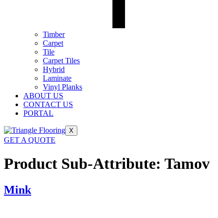
Timber
Carpet
Tile
Carpet Tiles
Hybrid
Laminate
Vinyl Planks
ABOUT US
CONTACT US
PORTAL
X
GET A QUOTE
Product Sub-Attribute:
Tamov
Mink