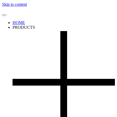
Skip to content
HOME
PRODUCTS