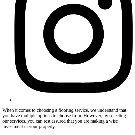
When it comes to choosing a flooring service, we understand that
you have multiple options to choose from. However, by selecting
our services, you can rest assured that you are making a wise
investment in your property.