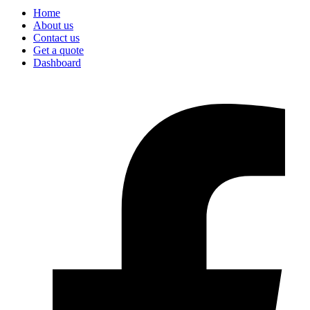
Home
About us
Contact us
Get a quote
Dashboard