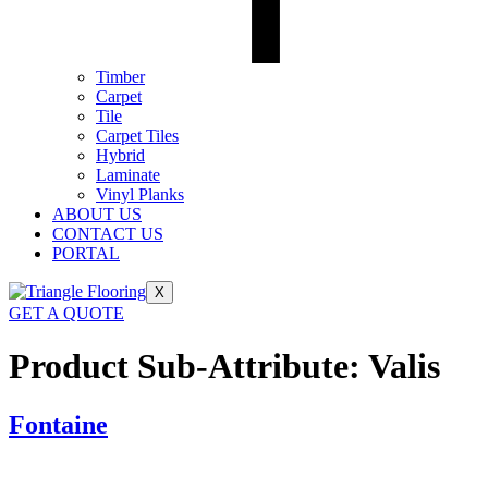
Timber
Carpet
Tile
Carpet Tiles
Hybrid
Laminate
Vinyl Planks
ABOUT US
CONTACT US
PORTAL
X
GET A QUOTE
Product Sub-Attribute:
Valis
Fontaine