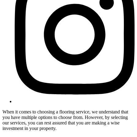
When it comes to choosing a flooring service, we understand that
you have multiple options to choose from. However, by selecting
our services, you can rest assured that you are making a wise
investment in your property.