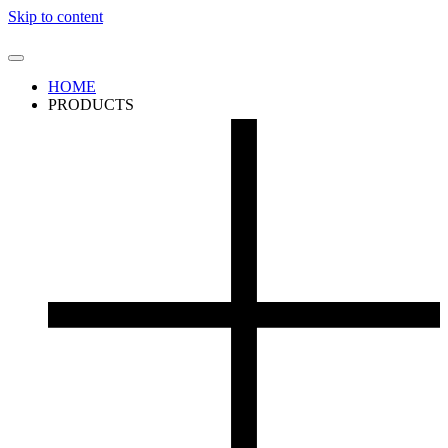
Skip to content
HOME
PRODUCTS