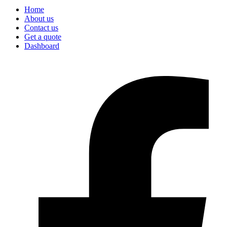
Home
About us
Contact us
Get a quote
Dashboard