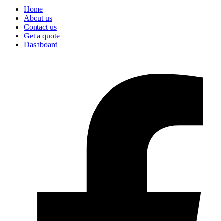
Home
About us
Contact us
Get a quote
Dashboard