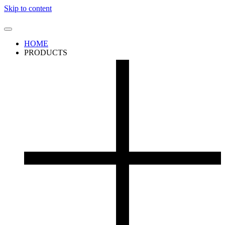
Skip to content
HOME
PRODUCTS