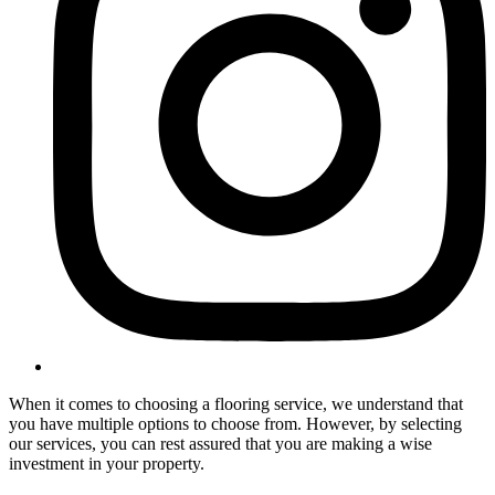
When it comes to choosing a flooring service, we understand that
you have multiple options to choose from. However, by selecting
our services, you can rest assured that you are making a wise
investment in your property.