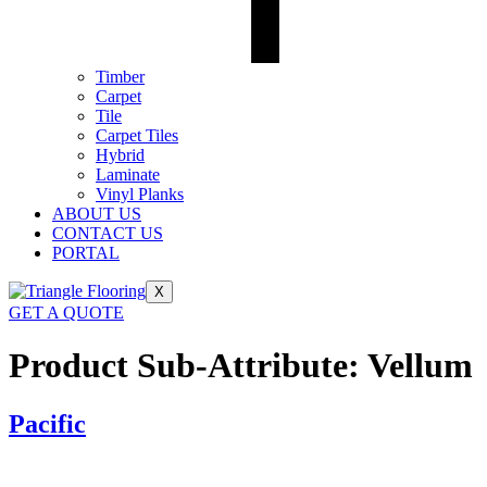
Timber
Carpet
Tile
Carpet Tiles
Hybrid
Laminate
Vinyl Planks
ABOUT US
CONTACT US
PORTAL
X
GET A QUOTE
Product Sub-Attribute:
Vellum
Pacific