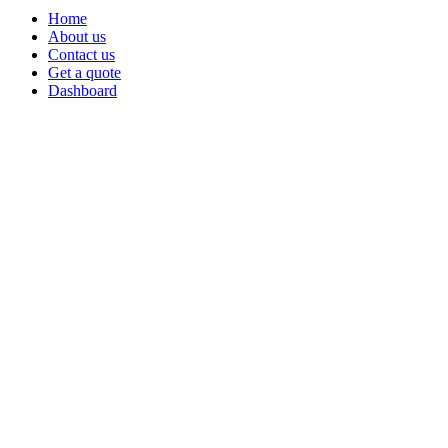
Home
About us
Contact us
Get a quote
Dashboard