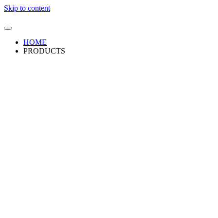
Skip to content
HOME
PRODUCTS