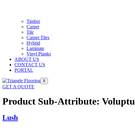
Timber
Carpet
Tile
Carpet Tiles
Hybrid
Laminate
Vinyl Planks
ABOUT US
CONTACT US
PORTAL
X
GET A QUOTE
Product Sub-Attribute:
Voluptu
Lush