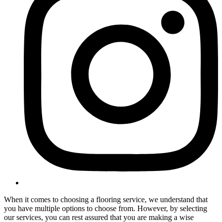
When it comes to choosing a flooring service, we understand that
you have multiple options to choose from. However, by selecting
our services, you can rest assured that you are making a wise