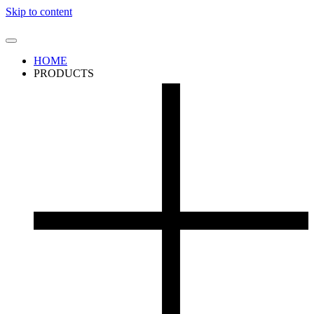
Skip to content
HOME
PRODUCTS