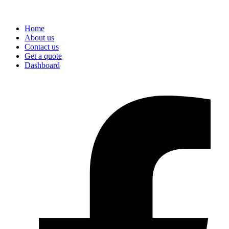
Home
About us
Contact us
Get a quote
Dashboard