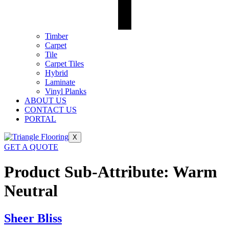
Timber
Carpet
Tile
Carpet Tiles
Hybrid
Laminate
Vinyl Planks
ABOUT US
CONTACT US
PORTAL
X
GET A QUOTE
Product Sub-Attribute:
Warm
Neutral
Sheer Bliss