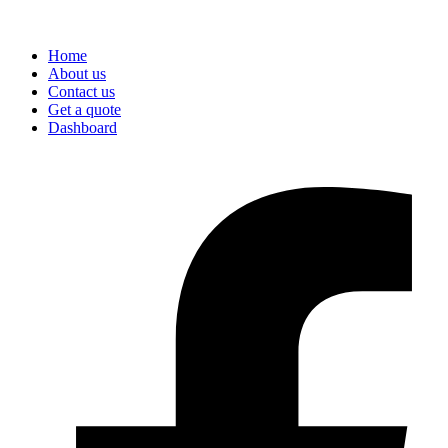
Home
About us
Contact us
Get a quote
Dashboard