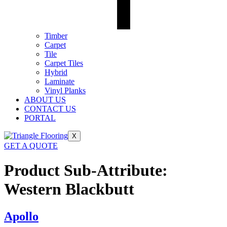
Timber
Carpet
Tile
Carpet Tiles
Hybrid
Laminate
Vinyl Planks
ABOUT US
CONTACT US
PORTAL
X
GET A QUOTE
Product Sub-Attribute:
Western Blackbutt
Apollo