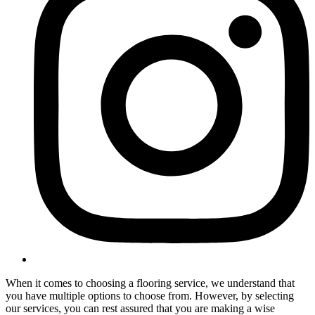
When it comes to choosing a flooring service, we understand that
you have multiple options to choose from. However, by selecting
our services, you can rest assured that you are making a wise