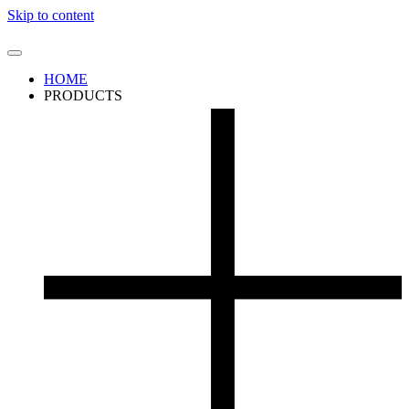
Skip to content
HOME
PRODUCTS