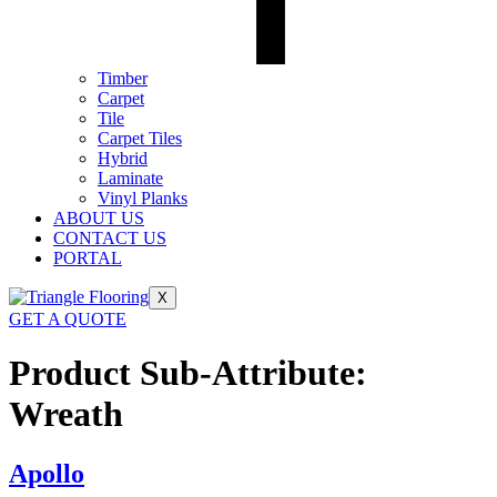
Timber
Carpet
Tile
Carpet Tiles
Hybrid
Laminate
Vinyl Planks
ABOUT US
CONTACT US
PORTAL
X
GET A QUOTE
Product Sub-Attribute:
Wreath
Apollo