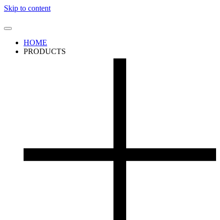
Skip to content
HOME
PRODUCTS