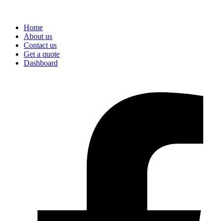
Home
About us
Contact us
Get a quote
Dashboard