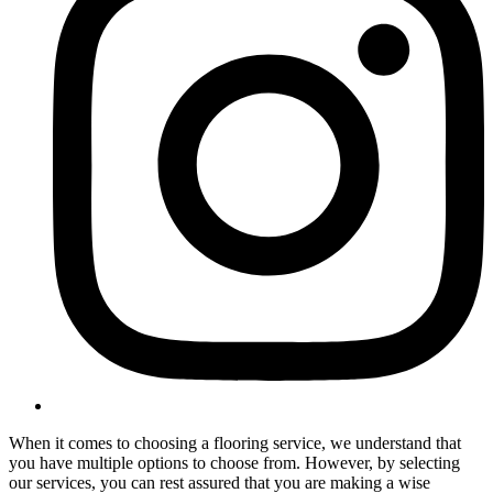
When it comes to choosing a flooring service, we understand that
you have multiple options to choose from. However, by selecting
our services, you can rest assured that you are making a wise