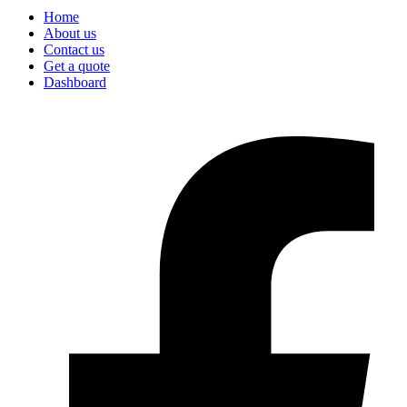
Home
About us
Contact us
Get a quote
Dashboard