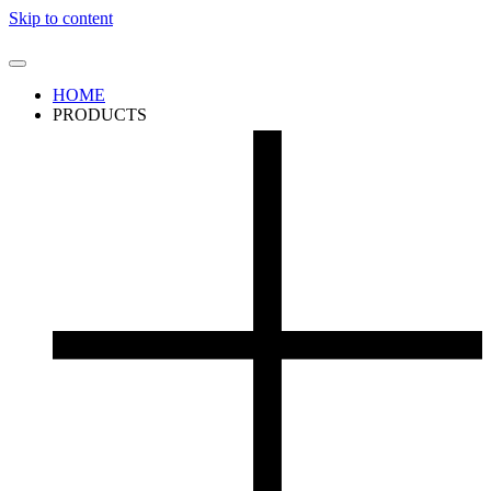
Skip to content
HOME
PRODUCTS