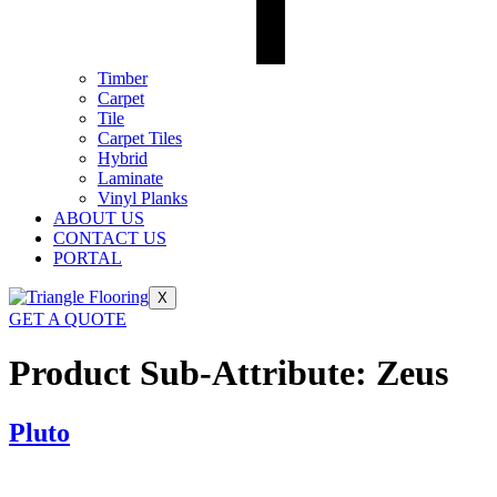
Timber
Carpet
Tile
Carpet Tiles
Hybrid
Laminate
Vinyl Planks
ABOUT US
CONTACT US
PORTAL
X
GET A QUOTE
Product Sub-Attribute:
Zeus
Pluto