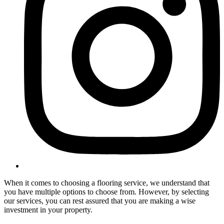
When it comes to choosing a flooring service, we understand that
you have multiple options to choose from. However, by selecting
our services, you can rest assured that you are making a wise
investment in your property.