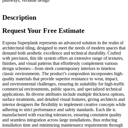
pathways, versatile design
Description
Request Your Free Estimate
Expona Superplank represents an advanced solution in the realm of
architectural tiling, designed to meet the needs of modern spaces that
demand both aesthetic excellence and technical durability. Crafted
with precision, this tile system offers an extensive range of textures,
finishes, and visual patterns that effortlessly complement various
design schemes—from sleek contemporary interiors to timeless
classic environments. The product’s composition incorporates high-
quality materials that provide superior resistance to wear, impact,
and environmental challenges, ensuring its suitability for high-traffic
commercial environments, public spaces, and specialized technical
applications. Its diverse attributes include multiple thickness options,
surface treatments, and detailed visual features, giving architects and
interior designers the flexibility to implement creative concepts while
adhering to strict performance and safety standards. Each tile is
manufactured with exacting tolerances, ensuring consistent quality
and seamless integration across large installations, thus reducing
installation time and minimizing maintenance requirements through