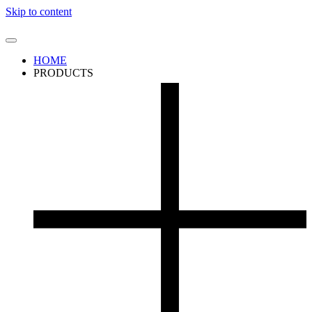
Skip to content
HOME
PRODUCTS