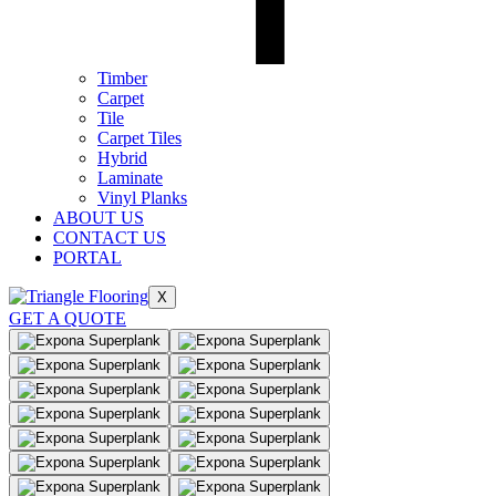
Timber
Carpet
Tile
Carpet Tiles
Hybrid
Laminate
Vinyl Planks
ABOUT US
CONTACT US
PORTAL
X
GET A QUOTE