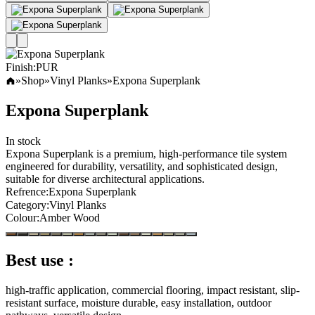
Finish
:
PUR
»
Shop
»
Vinyl Planks
»
Expona Superplank
Expona Superplank
In stock
Expona Superplank is a premium, high-performance tile system
engineered for durability, versatility, and sophisticated design,
suitable for diverse architectural applications.
Refrence
:
Expona Superplank
Category
:
Vinyl Planks
Colour
:
Amber Wood
Best use :
high-traffic application, commercial flooring, impact resistant, slip-
resistant surface, moisture durable, easy installation, outdoor