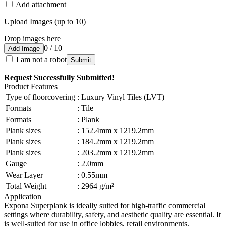
Add attachment
Upload Images (up to 10)
Drop images here
0 / 10
Add Image
I am not a robot
Submit
Request Successfully Submitted!
Product Features
Type of floorcovering
:
Luxury Vinyl Tiles (LVT)
Formats
:
Tile
Formats
:
Plank
Plank sizes
:
152.4mm x 1219.2mm
Plank sizes
:
184.2mm x 1219.2mm
Plank sizes
:
203.2mm x 1219.2mm
Gauge
:
2.0mm
Wear Layer
:
0.55mm
Total Weight
:
2964 g/m²
Application
Expona Superplank is ideally suited for high-traffic commercial
settings where durability, safety, and aesthetic quality are essential. It
is well-suited for use in office lobbies, retail environments,