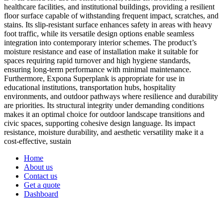
healthcare facilities, and institutional buildings, providing a resilient
floor surface capable of withstanding frequent impact, scratches, and
stains. Its slip-resistant surface enhances safety in areas with heavy
foot traffic, while its versatile design options enable seamless
integration into contemporary interior schemes. The product’s
moisture resistance and ease of installation make it suitable for
spaces requiring rapid turnover and high hygiene standards,
ensuring long-term performance with minimal maintenance.
Furthermore, Expona Superplank is appropriate for use in
educational institutions, transportation hubs, hospitality
environments, and outdoor pathways where resilience and durability
are priorities. Its structural integrity under demanding conditions
makes it an optimal choice for outdoor landscape transitions and
civic spaces, supporting cohesive design language. Its impact
resistance, moisture durability, and aesthetic versatility make it a
cost-effective, sustain
Home
About us
Contact us
Get a quote
Dashboard