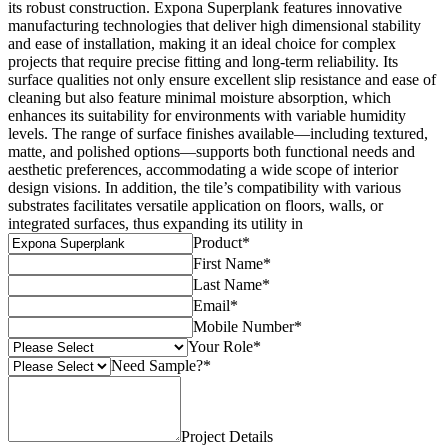
its robust construction. Expona Superplank features innovative
manufacturing technologies that deliver high dimensional stability
and ease of installation, making it an ideal choice for complex
projects that require precise fitting and long-term reliability. Its
surface qualities not only ensure excellent slip resistance and ease of
cleaning but also feature minimal moisture absorption, which
enhances its suitability for environments with variable humidity
levels. The range of surface finishes available—including textured,
matte, and polished options—supports both functional needs and
aesthetic preferences, accommodating a wide scope of interior
design visions. In addition, the tile’s compatibility with various
substrates facilitates versatile application on floors, walls, or
integrated surfaces, thus expanding its utility in
Product
*
First Name
*
Last Name
*
Email
*
Mobile Number
*
Your Role
*
Need Sample?
*
Project Details