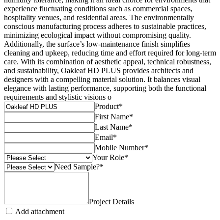
experience fluctuating conditions such as commercial spaces,
hospitality venues, and residential areas. The environmentally
conscious manufacturing process adheres to sustainable practices,
minimizing ecological impact without compromising quality.
Additionally, the surface’s low-maintenance finish simplifies
cleaning and upkeep, reducing time and effort required for long-term
care. With its combination of aesthetic appeal, technical robustness,
and sustainability, Oakleaf HD PLUS provides architects and
designers with a compelling material solution. It balances visual
elegance with lasting performance, supporting both the functional
requirements and stylistic visions o
Product
*
First Name
*
Last Name
*
Email
*
Mobile Number
*
Your Role
*
Need Sample?
*
Project Details
Add attachment