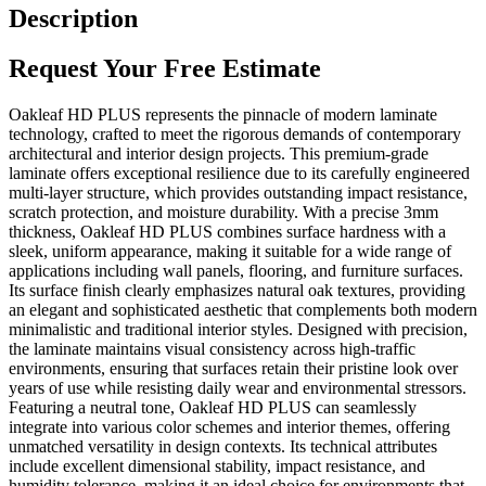
Description
Request Your Free Estimate
Oakleaf HD PLUS represents the pinnacle of modern laminate
technology, crafted to meet the rigorous demands of contemporary
architectural and interior design projects. This premium-grade
laminate offers exceptional resilience due to its carefully engineered
multi-layer structure, which provides outstanding impact resistance,
scratch protection, and moisture durability. With a precise 3mm
thickness, Oakleaf HD PLUS combines surface hardness with a
sleek, uniform appearance, making it suitable for a wide range of
applications including wall panels, flooring, and furniture surfaces.
Its surface finish clearly emphasizes natural oak textures, providing
an elegant and sophisticated aesthetic that complements both modern
minimalistic and traditional interior styles. Designed with precision,
the laminate maintains visual consistency across high-traffic
environments, ensuring that surfaces retain their pristine look over
years of use while resisting daily wear and environmental stressors.
Featuring a neutral tone, Oakleaf HD PLUS can seamlessly
integrate into various color schemes and interior themes, offering
unmatched versatility in design contexts. Its technical attributes
include excellent dimensional stability, impact resistance, and
humidity tolerance, making it an ideal choice for environments that