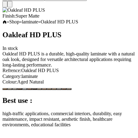
Finish
:
Super Matte
»
Shop
»
laminate
»
Oakleaf HD PLUS
Oakleaf HD PLUS
In stock
Oakleaf HD PLUS is a durable, high-quality laminate with a natural
oak look, designed for versatile architectural applications requiring
long-lasting performance.
Refrence
:
Oakleaf HD PLUS
Category
:
laminate
Colour
:
Aged Natural
Best use :
high-traffic applications, commercial interiors, durability, easy
maintenance, impact resistant, aesthetic finish, healthcare
environments, educational facilities