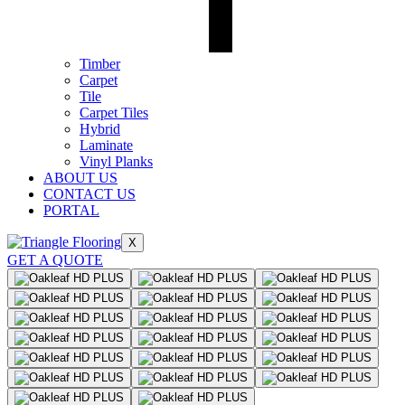
Timber
Carpet
Tile
Carpet Tiles
Hybrid
Laminate
Vinyl Planks
ABOUT US
CONTACT US
PORTAL
X
GET A QUOTE