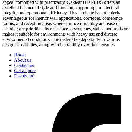
appeal combined with practicality, Oakleaf HD PLUS offers an
excellent balance of style and function, supporting architectural
integrity and operational efficiency. This laminate is particularly
advantageous for interior wall applications, corridors, conference
rooms, and reception areas where surface durability and ease of
cleaning are priorities. Its resistance to scratches, stains, and moisture
makes it suitable for environments with heavy use and diverse
environmental conditions. The material's adaptability to various
design sensibilities, along with its stability over time, ensures
Home
About us
Contact us
Get a quote
Dashboard