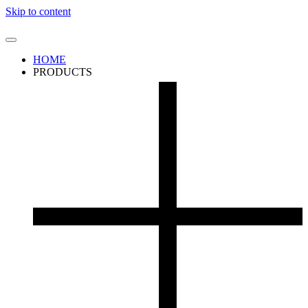
Skip to content
HOME
PRODUCTS