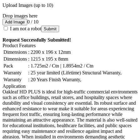
Upload Images (up to 10)
Drop images here
0 / 10
Add Image
I am not a robot
Submit
Request Successfully Submitted!
Product Features
Dimensions
:
2200 x 196 x 12mm
Dimensions
:
1215 x 195 x 8mm
Pack
:
1.725m2 / Ctn | 1.8954m2 / Ctn
Warranty
:
25 year limited (Lifetime) Structural Warranty,
Warranty
:
20 Years Finish Warranty,
Application
Oakleaf HD PLUS is ideal for high-traffic commercial environments
such as office buildings, retail stores, and hospitality spaces where
durability and visual consistency are essential. Its robust surface and
enhanced resistance to wear make it suitable for areas experiencing
frequent foot traffic, ensuring long-lasting performance while
maintaining an attractive appearance. The material is also well-suited
for educational institutions, healthcare facilities, and public spaces
requiring easy maintenance and resilience against impact and
abrasion. When installed in environments demanding aesthetic