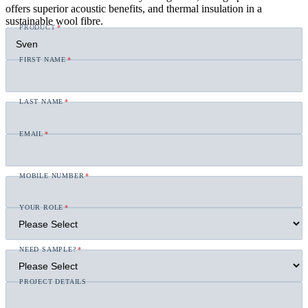
offers superior acoustic benefits, and thermal insulation in a
sustainable wool fibre.
PRODUCT
*
FIRST NAME
*
LAST NAME
*
EMAIL
*
MOBILE NUMBER
*
YOUR ROLE
*
NEED SAMPLE?
*
PROJECT DETAILS