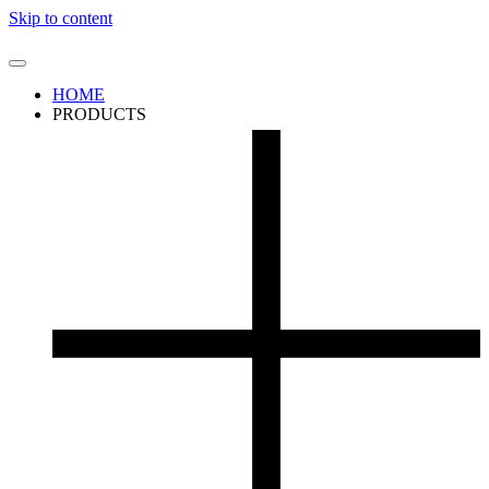
Skip to content
HOME
PRODUCTS