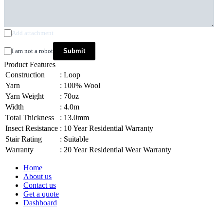
Add attachment
I am not a robot
Submit
Product Features
Construction
:
Loop
Yarn
:
100% Wool
Yarn Weight
:
70oz
Width
:
4.0m
Total Thickness
:
13.0mm
Insect Resistance
:
10 Year Residential Warranty
Stair Rating
:
Suitable
Warranty
:
20 Year Residential Wear Warranty
Home
About us
Contact us
Get a quote
Dashboard