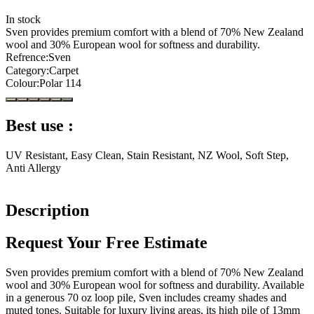
In stock
Sven provides premium comfort with a blend of 70% New Zealand
wool and 30% European wool for softness and durability.
Refrence
:
Sven
Category
:
Carpet
Colour
:
Polar 114
Best use :
UV Resistant, Easy Clean, Stain Resistant, NZ Wool, Soft Step,
Anti Allergy
Description
Request Your Free Estimate
Sven provides premium comfort with a blend of 70% New Zealand
wool and 30% European wool for softness and durability. Available
in a generous 70 oz loop pile, Sven includes creamy shades and
muted tones. Suitable for luxury living areas, its high pile of 13mm