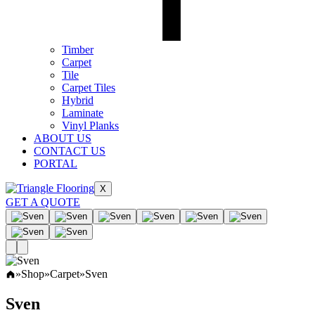
Timber
Carpet
Tile
Carpet Tiles
Hybrid
Laminate
Vinyl Planks
ABOUT US
CONTACT US
PORTAL
X
GET A QUOTE
»
Shop
»
Carpet
»
Sven
Sven