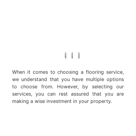
When it comes to choosing a flooring service,
we understand that you have multiple options
to choose from. However, by selecting our
services, you can rest assured that you are
making a wise investment in your property.