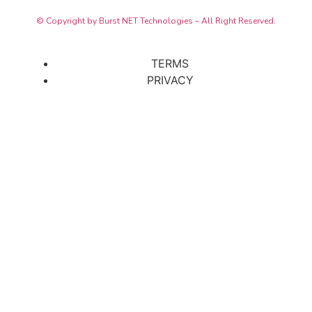
© Copyright by Burst NET Technologies – All Right Reserved.
TERMS
PRIVACY