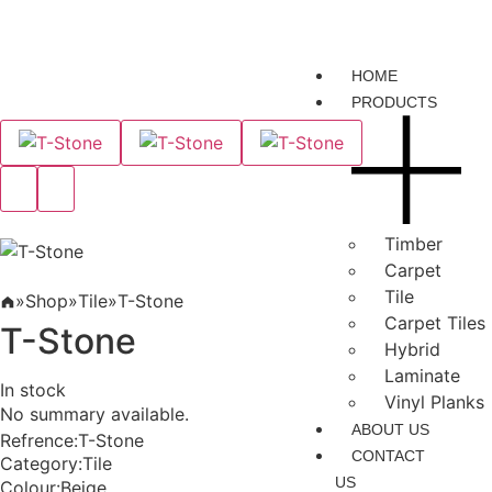
HOME
PRODUCTS
Timber
Carpet
Tile
»
Shop
»
Tile
»
T-Stone
Carpet Tiles
T-Stone
Hybrid
Laminate
In stock
Vinyl Planks
No summary available.
ABOUT US
Refrence
:
T-Stone
CONTACT
Category
:
Tile
US
Colour
:
Beige