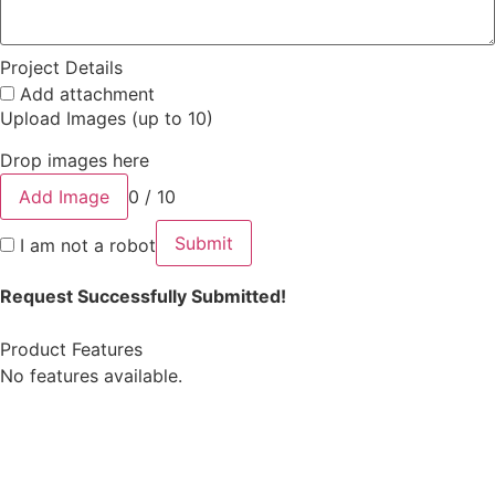
Project Details
Add attachment
Upload Images (up to 10)
Drop images here
Add Image
0 / 10
Submit
I am not a robot
Request Successfully Submitted!
Product Features
No features available.