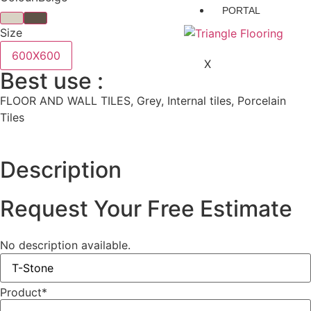
PORTAL
Size
600X600
X
Best use :
FLOOR AND WALL TILES, Grey, Internal tiles, Porcelain
Tiles
Description
Request Your Free Estimate
No description available.
Product
*