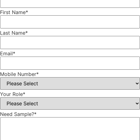
First Name
*
Last Name
*
Email
*
Mobile Number
*
Your Role
*
Need Sample?
*