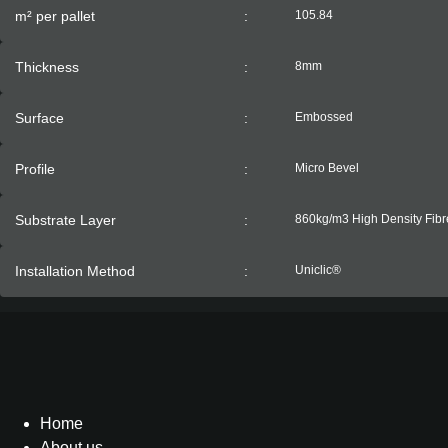
m² per pallet
:
105.84
Thickness
:
8mm
Surface
:
Embossed
Profile
:
Micro Bevel
Substrate Layer
:
860kg/m3 High Density Fib
Installation Method
:
Uniclic®
Home
About us