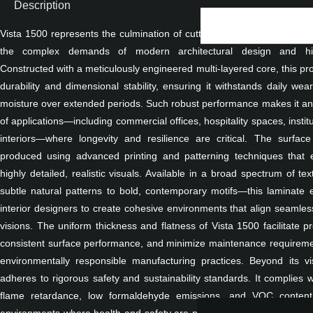
Description
Vista 1500 represents the culmination of cutting-edge laminate manuf
the complex demands of modern architectural design and high
Constructed with a meticulously engineered multi-layered core, this pr
durability and dimensional stability, ensuring it withstands daily wea
moisture over extended periods. Such robust performance makes it an i
of applications—including commercial offices, hospitality spaces, instituti
interiors—where longevity and resilience are critical. The surfac
produced using advanced printing and patterning techniques that e
highly detailed, realistic visuals. Available in a broad spectrum of 
subtle natural patterns to bold, contemporary motifs—this laminate
interior designers to create cohesive environments that align seamless
visions. The uniform thickness and flatness of Vista 1500 facilitate pr
consistent surface performance, and minimize maintenance requirement
environmentally responsible manufacturing practices. Beyond its v
adheres to rigorous safety and sustainability standards. It complies w
flame retardance, low formaldehyde emissions, and VOC content,