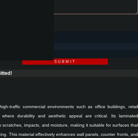
SUBMIT
tted!
 high-traffic commercial environments such as office buildings, retail
where durability and aesthetic appeal are critical. Its laminated
 scratches, impacts, and moisture, making it suitable for surfaces that
ng. This material effectively enhances wall panels, counter fronts, and