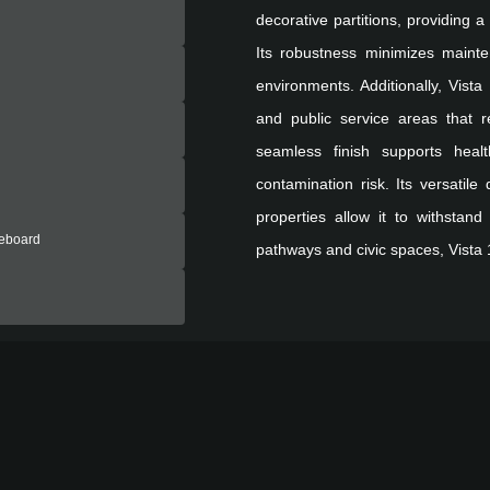
decorative partitions, providing 
Its robustness minimizes mainte
environments. Additionally, Vista 
and public service areas that 
seamless finish supports healt
contamination risk. Its versatile
properties allow it to withstand
reboard
pathways and civic spaces, Vista 