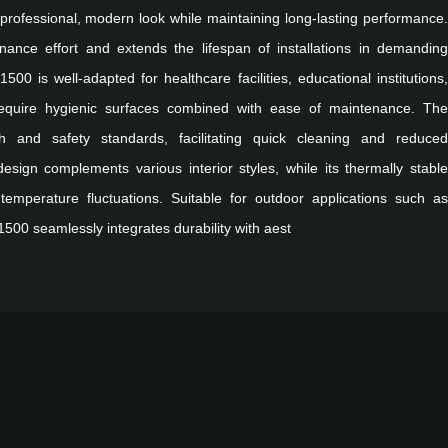
a professional, modern look while maintaining long-lasting performance.
nance effort and extends the lifespan of installations in demanding
1500 is well-adapted for healthcare facilities, educational institutions,
require hygienic surfaces combined with ease of maintenance. The
h and safety standards, facilitating quick cleaning and reduced
 design complements various interior styles, while its thermally stable
 temperature fluctuations. Suitable for outdoor applications such as
1500 seamlessly integrates durability with aest