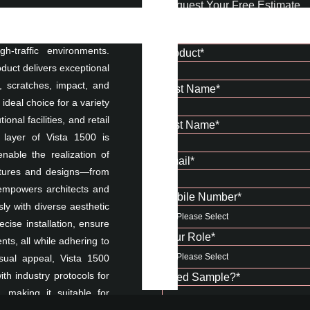
Request Your Free Estimate
acturing, crafted to meet
-traffic environments.
Product
*
oduct delivers exceptional
r, scratches, impact, and
First Name
*
deal choice for a variety
onal facilities, and retail
Last Name
*
e layer of Vista 1500 is
nable the realization of
Email
*
textures and designs—from
 empowers architects and
Mobile Number
*
ly with diverse aesthetic
ecise installation, ensure
Your Role
*
s, all while adhering to
isual appeal, Vista 1500
ith industry protocols for
Need Sample?
*
 making it suitable for