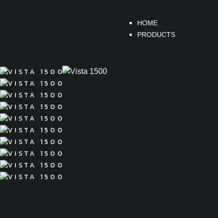
HOME
PRODUCTS