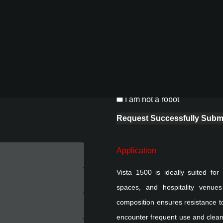
ompatibility with various
th vertical and horizontal
 private interiors, Vista
Project Details
integrity and structural
Add attachment
aligns with sustainable
Upload Images (up to 10)
Drop images here
ADD IMAGE
0 / 10
I am not a robot
Request Successfully Submi
Application
Vista 1500 is ideally suited for
spaces, and hospitality venues 
composition ensures resistance to
encounter frequent use and cleani