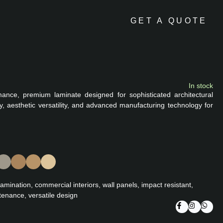
GET A QUOTE
In stock
mance, premium laminate designed for sophisticated architectural
ity, aesthetic versatility, and advanced manufacturing technology for
lamination, commercial interiors, wall panels, impact resistant,
tenance, versatile design