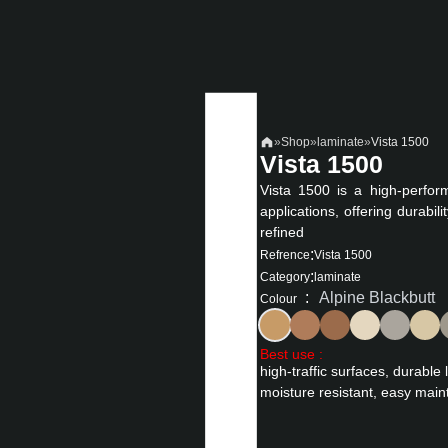
»
Shop
»
laminate
»
Vista 1500
Vista 1500
Vista 1500 is a high-perfor
applications, offering durabil
refined
:
Refrence
Vista 1500
:
Category
laminate
:
Alpine Blackbutt
Colour
Best use :
high-traffic surfaces, durable 
moisture resistant, easy main