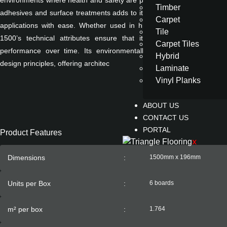
environments where health and safety are paramount. The material's c
Timber
adhesives and surface treatments adds to its versatility, supporting bo
Carpet
applications with ease. Whether used in high-traffic public spaces or
Tile
1500’s technical attributes ensure that it maintains its aesthetic 
Carpet Tiles
performance over time. Its environmentally conscious composition 
Hybrid
design principles, offering architec
Laminate
Vinyl Planks
ABOUT US
CONTACT US
PORTAL
Product Features
X
Dimensions
:
1500mm x 196mm
Units per Box
:
6 boards
m² per box
:
1.764