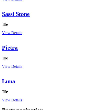
Sassi Stone
Tile
View Details
Pietra
Tile
View Details
Luna
Tile
View Details