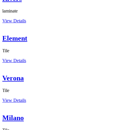
laminate
View Details
Element
Tile
View Details
Verona
Tile
View Details
Milano