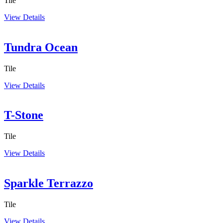
Tile
View Details
Tundra Ocean
Tile
View Details
T-Stone
Tile
View Details
Sparkle Terrazzo
Tile
View Details