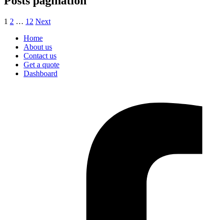
Posts pagination
1
2
…
12
Next
Home
About us
Contact us
Get a quote
Dashboard