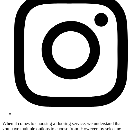
When it comes to choosing a flooring service, we understand that
you have multiple options to choose from. However, by selecting