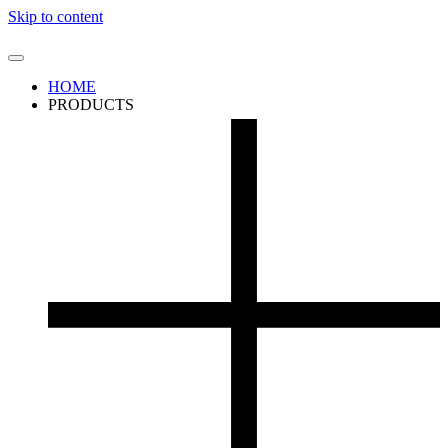
Skip to content
HOME
PRODUCTS