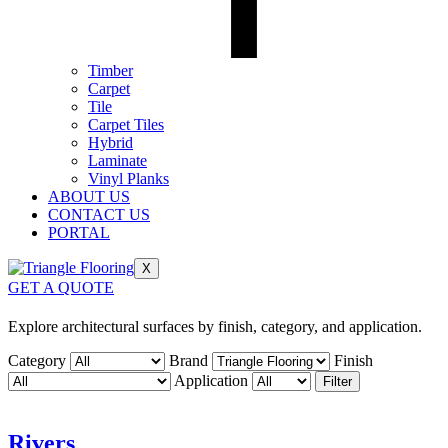
Timber
Carpet
Tile
Carpet Tiles
Hybrid
Laminate
Vinyl Planks
ABOUT US
CONTACT US
PORTAL
X
GET A QUOTE
Explore architectural surfaces by finish, category, and application.
Category
Brand
Finish
Application
Filter
Rivers