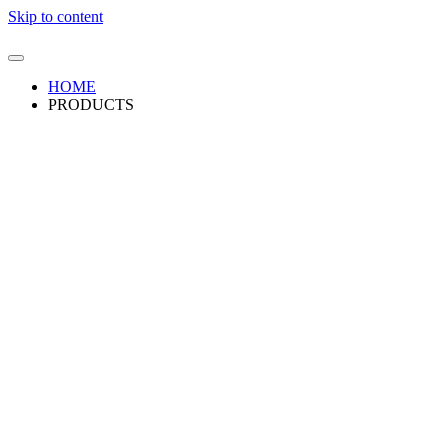
Skip to content
HOME
PRODUCTS