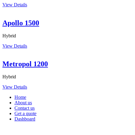
View Details
Apollo 1500
Hybrid
View Details
Metropol 1200
Hybrid
View Details
Home
About us
Contact us
Get a quote
Dashboard