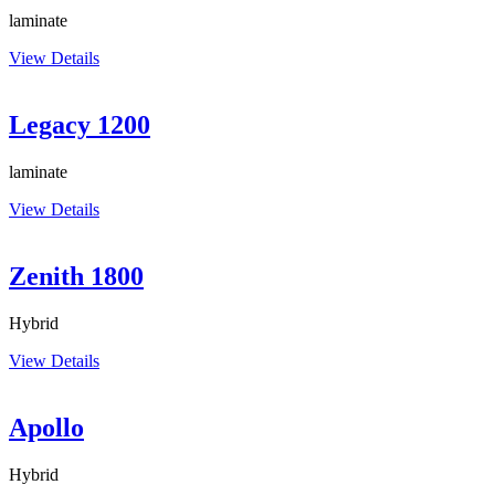
laminate
View Details
Legacy 1200
laminate
View Details
Zenith 1800
Hybrid
View Details
Apollo
Hybrid