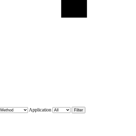
Application
Filter