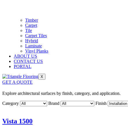
Timber
Carpet
Tile
Carpet Tiles
Hybrid
Laminate
Vinyl Planks
ABOUT US
CONTACT US
PORTAL
X
GET A QUOTE
Explore architectural surfaces by finish, category, and application.
Category
Brand
Finish
Vista 1500