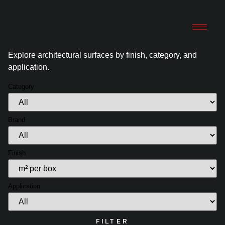
Explore architectural surfaces by finish, category, and
application.
Category
Brand
Finish
Application
FILTER