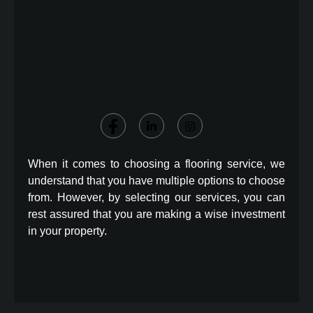
When it comes to choosing a flooring service, we
understand that you have multiple options to choose
from. However, by selecting our services, you can
rest assured that you are making a wise investment
in your property.