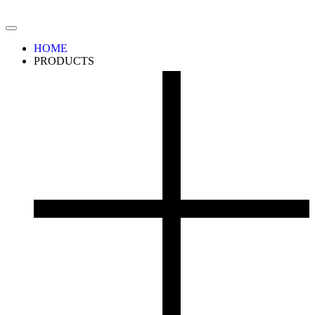
HOME
PRODUCTS