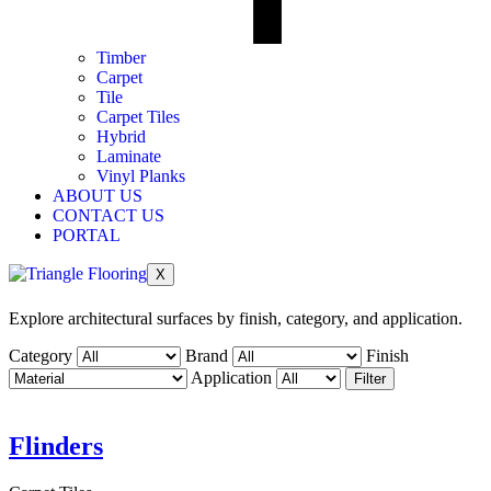
Timber
Carpet
Tile
Carpet Tiles
Hybrid
Laminate
Vinyl Planks
ABOUT US
CONTACT US
PORTAL
X
Explore architectural surfaces by finish, category, and application.
Category
Brand
Finish
Application
Filter
Flinders