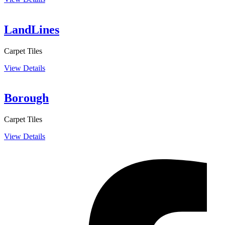
LandLines
Carpet Tiles
View Details
Borough
Carpet Tiles
View Details