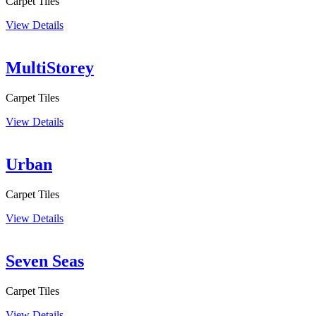
Carpet Tiles
View Details
MultiStorey
Carpet Tiles
View Details
Urban
Carpet Tiles
View Details
Seven Seas
Carpet Tiles
View Details