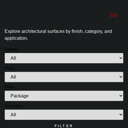
Explore architectural surfaces by finish, category, and
application.
Category
Brand
Finish
Application
FILTER