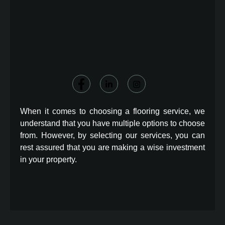
When it comes to choosing a flooring service, we
understand that you have multiple options to choose
from. However, by selecting our services, you can
rest assured that you are making a wise investment
in your property.