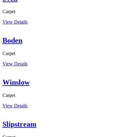
Carpet
View Details
Boden
Carpet
View Details
Winslow
Carpet
View Details
Slipstream