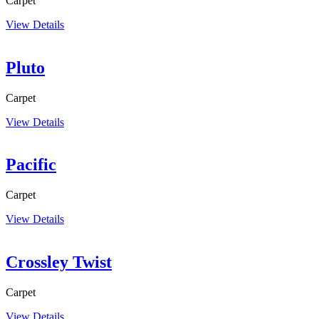
Carpet
View Details
Pluto
Carpet
View Details
Pacific
Carpet
View Details
Crossley Twist
Carpet
View Details