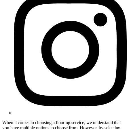
When it comes to choosing a flooring service, we understand that
you have multiple options to choose from. However, by selecting