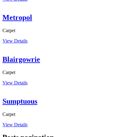
Metropol
Carpet
View Details
Blairgowrie
Carpet
View Details
Sumptuous
Carpet
View Details