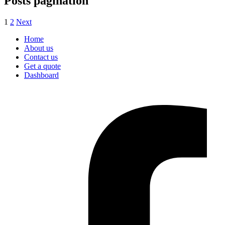
Posts pagination
1
2
Next
Home
About us
Contact us
Get a quote
Dashboard