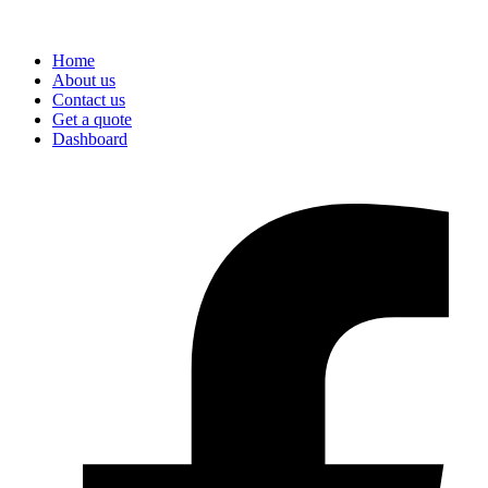
Home
About us
Contact us
Get a quote
Dashboard