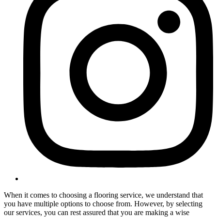
When it comes to choosing a flooring service, we understand that
you have multiple options to choose from. However, by selecting
our services, you can rest assured that you are making a wise