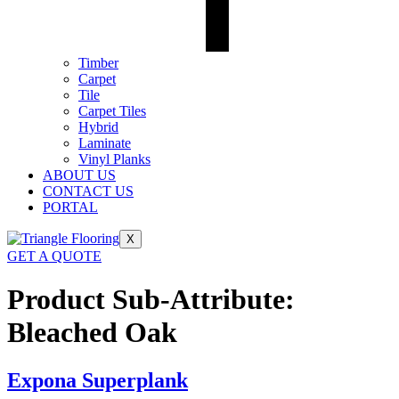
Timber
Carpet
Tile
Carpet Tiles
Hybrid
Laminate
Vinyl Planks
ABOUT US
CONTACT US
PORTAL
X
GET A QUOTE
Product Sub-Attribute:
Bleached Oak
Expona Superplank