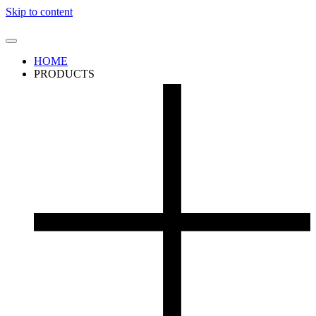
Skip to content
HOME
PRODUCTS