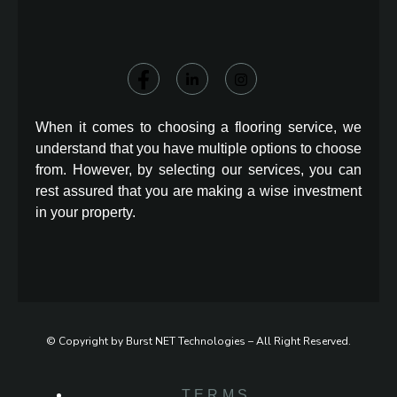
When it comes to choosing a flooring service, we
understand that you have multiple options to choose
from. However, by selecting our services, you can
rest assured that you are making a wise investment
in your property.
© Copyright by Burst NET Technologies – All Right Reserved.
TERMS