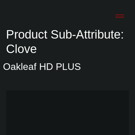
Product Sub-Attribute:
Clove
Oakleaf HD PLUS