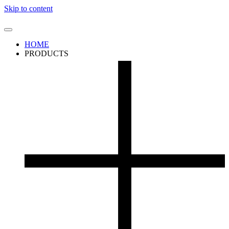
Skip to content
HOME
PRODUCTS