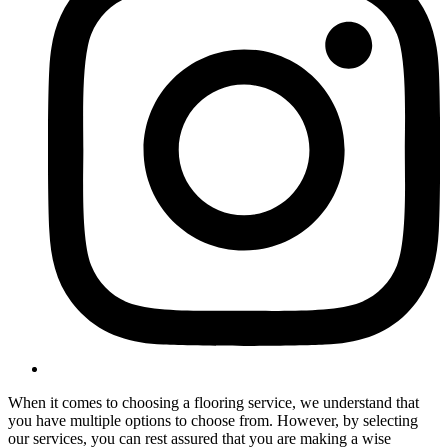
When it comes to choosing a flooring service, we understand that
you have multiple options to choose from. However, by selecting
our services, you can rest assured that you are making a wise