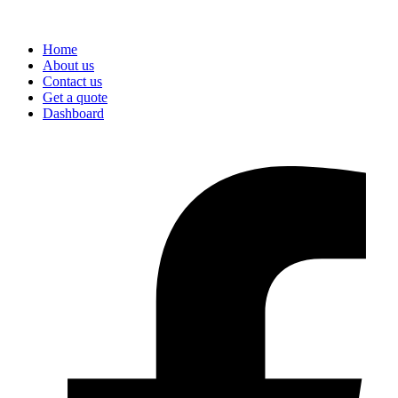
Home
About us
Contact us
Get a quote
Dashboard