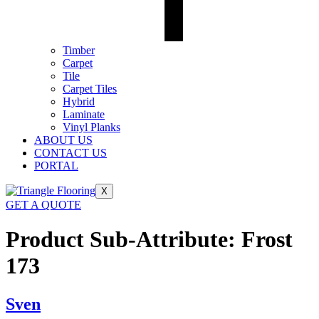
Timber
Carpet
Tile
Carpet Tiles
Hybrid
Laminate
Vinyl Planks
ABOUT US
CONTACT US
PORTAL
X
GET A QUOTE
Product Sub-Attribute:
Frost
173
Sven