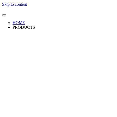
Skip to content
HOME
PRODUCTS