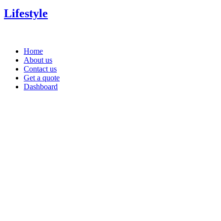
Lifestyle
Home
About us
Contact us
Get a quote
Dashboard