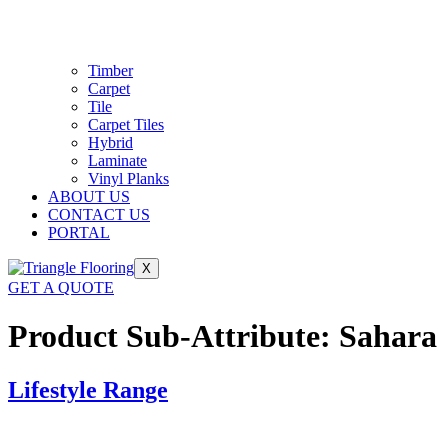
Timber
Carpet
Tile
Carpet Tiles
Hybrid
Laminate
Vinyl Planks
ABOUT US
CONTACT US
PORTAL
X
GET A QUOTE
Product Sub-Attribute:
Sahara
Lifestyle Range