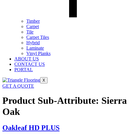
Timber
Carpet
Tile
Carpet Tiles
Hybrid
Laminate
Vinyl Planks
ABOUT US
CONTACT US
PORTAL
X
GET A QUOTE
Product Sub-Attribute:
Sierra
Oak
Oakleaf HD PLUS