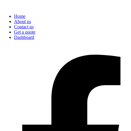
Home
About us
Contact us
Get a quote
Dashboard