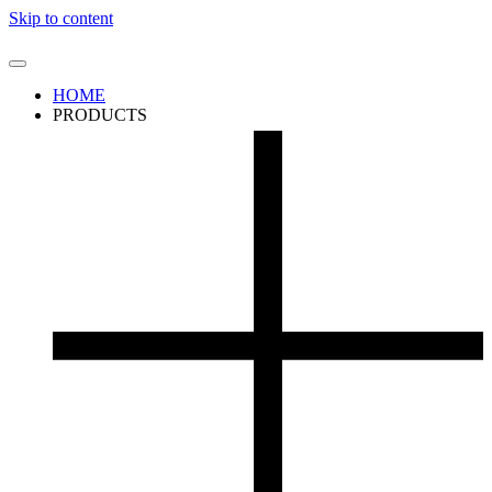
Skip to content
HOME
PRODUCTS