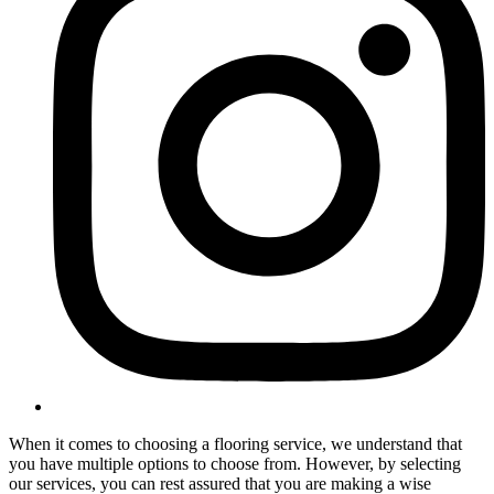
When it comes to choosing a flooring service, we understand that
you have multiple options to choose from. However, by selecting
our services, you can rest assured that you are making a wise