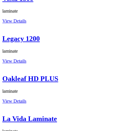
laminate
View Details
Legacy 1200
laminate
View Details
Oakleaf HD PLUS
laminate
View Details
La Vida Laminate