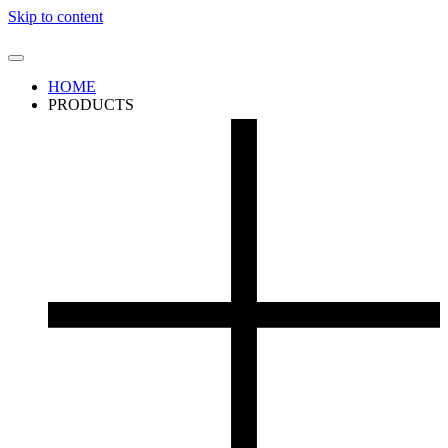
Skip to content
HOME
PRODUCTS