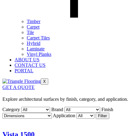
Timber
Carpet
Tile
Carpet Tiles
Hybrid
Laminate
Vinyl Planks
ABOUT US
CONTACT US
PORTAL
X
GET A QUOTE
Explore architectural surfaces by finish, category, and application.
Category
Brand
Finish
Application
Filter
Vista 1500