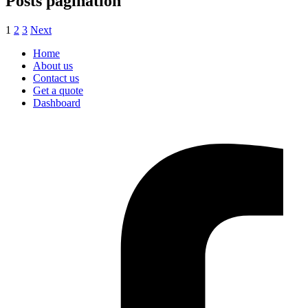
Posts pagination
1
2
3
Next
Home
About us
Contact us
Get a quote
Dashboard