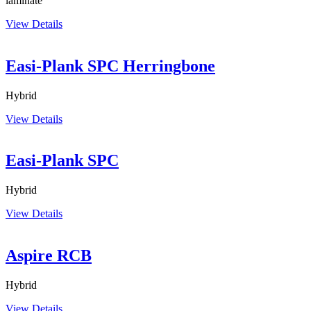
laminate
View Details
Easi-Plank SPC Herringbone
Hybrid
View Details
Easi-Plank SPC
Hybrid
View Details
Aspire RCB
Hybrid
View Details