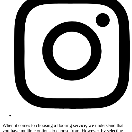
When it comes to choosing a flooring service, we understand that
you have multiple options to choose from. However, by selecting