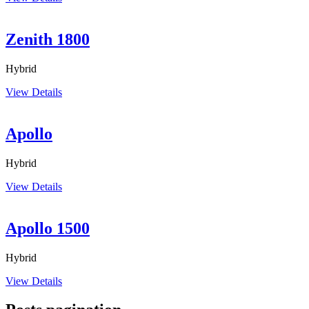
Zenith 1800
Hybrid
View Details
Apollo
Hybrid
View Details
Apollo 1500
Hybrid
View Details